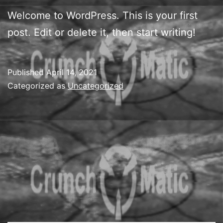
Welcome to WordPress. This is your first
post. Edit or delete it, then start writing!
Published
April 14, 2021
Categorized as
Uncategorized