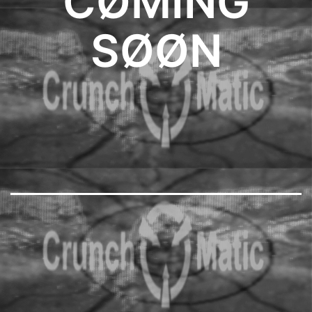
CØMING
SØØN